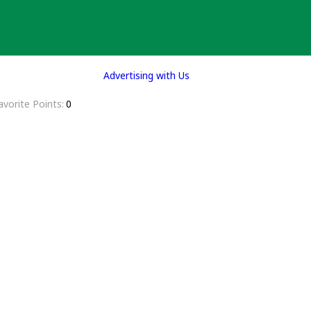
Advertising with Us
avorite Points
0