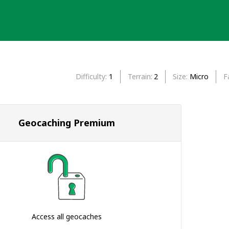
Difficulty
1
Terrain
2
Size
Micro
F
Geocaching Premium
Access all geocaches