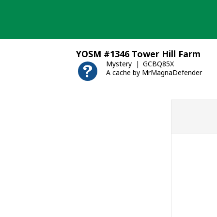
Skip
to
content
YOSM #1346 Tower Hill Farm
Mystery
GCBQ85X
A cache by MrMagnaDefender