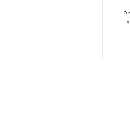
Cre
S