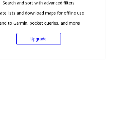
Search and sort with advanced filters
ate lists and download maps for offline use
end to Garmin, pocket queries, and more!
Upgrade