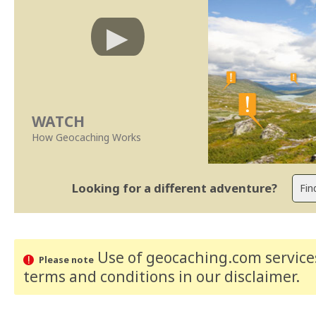
WATCH
How Geocaching Works
Looking for a different adventure?
Use of geocaching.com services
Please note
terms and conditions
in our disclaimer
.