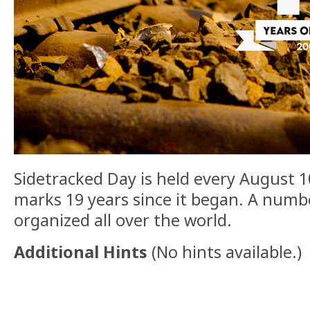
Sidetracked Day is held every August 10
marks 19 years since it began. A numb
organized all over the world.
Additional Hints
(
No hints available.
)