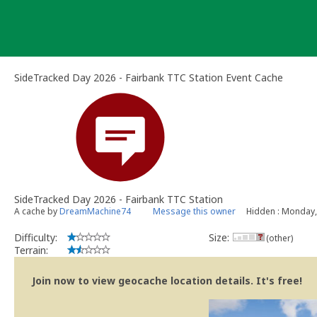
Skip
to
content
SideTracked Day 2026 - Fairbank TTC Station Event Cache
SideTracked Day 2026 - Fairbank TTC Station
A cache by
DreamMachine74
Message this owner
Hidden : Monday,
Difficulty:
Size:
(other)
Terrain:
Join now to view geocache location details. It's free!