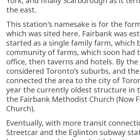
York, and finally Scarborough as it te
the east.
This station's namesake is for the form
which was sited here. Fairbank was est
started as a single family farm, which
community of farms, which soon had t
office, then taverns and hotels. By the 
considered Toronto's suburbs, and the 
connected the area to the city of Toro
year the currently oldest structure in t
the Fairbank Methodist Church (Now F
Church).
Eventually, with more transit connect
Streetcar and the Eglinton subway stati