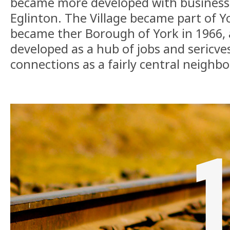
became more developed with business
Eglinton. The Village became part of 
became ther Borough of York in 1966, 
developed as a hub of jobs and sericves
connections as a fairly central neighbo