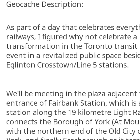
Geocache Description:
As part of a day that celebrates everyt
railways, I figured why not celebrate a
transformation in the Toronto transit
event in a revitalized public space bes
Eglinton Crosstown/Line 5 stations.
We'll be meeting in the plaza adjacent
entrance of Fairbank Station, which i
station along the 19 kilometre Light Rai
connects the Borough of York (At Mou
with the northern end of the Old City 