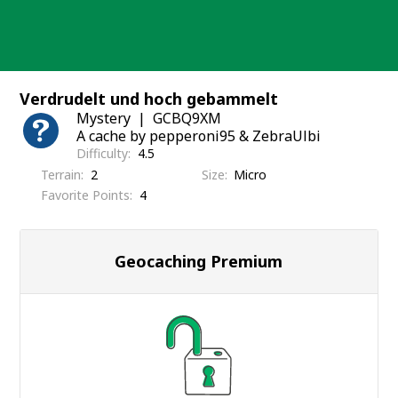
Skip
to
content
Verdrudelt und hoch gebammelt
Mystery
GCBQ9XM
A cache by pepperoni95 & ZebraUlbi
Difficulty
4.5
Terrain
2
Size
Micro
Favorite Points
4
Geocaching Premium