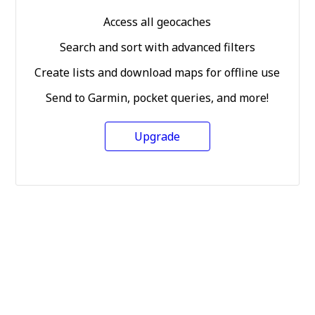
Access all geocaches
Search and sort with advanced filters
Create lists and download maps for offline use
Send to Garmin, pocket queries, and more!
Upgrade