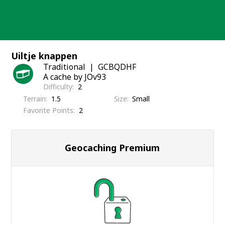
Skip
to
content
Uiltje knappen
Traditional
GCBQDHF
A cache by JOv93
Difficulty
2
Terrain
1.5
Size
Small
Favorite Points
2
Geocaching Premium