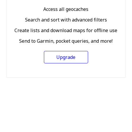
Access all geocaches
Search and sort with advanced filters
Create lists and download maps for offline use
Send to Garmin, pocket queries, and more!
Upgrade