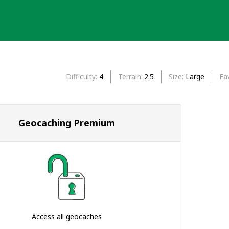
Difficulty
4
Terrain
2.5
Size
Large
Fa
Geocaching Premium
Access all geocaches