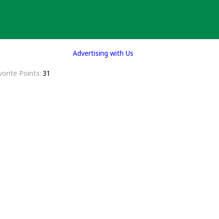
Advertising with Us
vorite Points
31