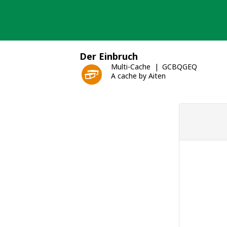
Skip
to
content
Der Einbruch
Multi-Cache
GCBQGEQ
A cache by Aiten