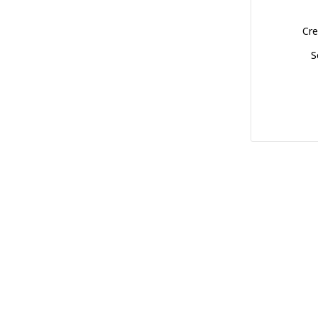
Cre
S