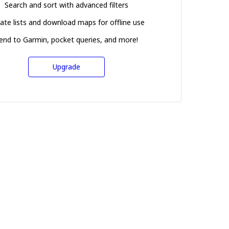
Search and sort with advanced filters
ate lists and download maps for offline use
end to Garmin, pocket queries, and more!
Upgrade