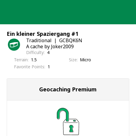
Skip
to
content
Ein kleiner Spaziergang #1
Traditional
GCBQK6N
A cache by Joker2009
Difficulty
4
Terrain
1.5
Size
Micro
Favorite Points
1
Geocaching Premium