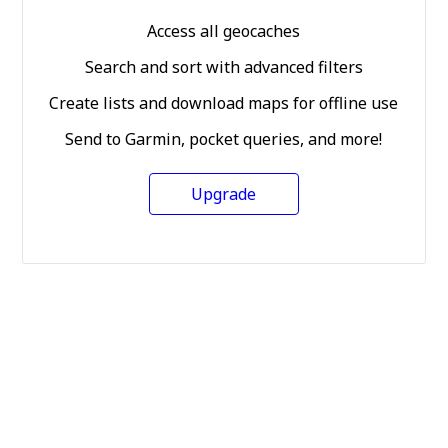
Access all geocaches
Search and sort with advanced filters
Create lists and download maps for offline use
Send to Garmin, pocket queries, and more!
Upgrade