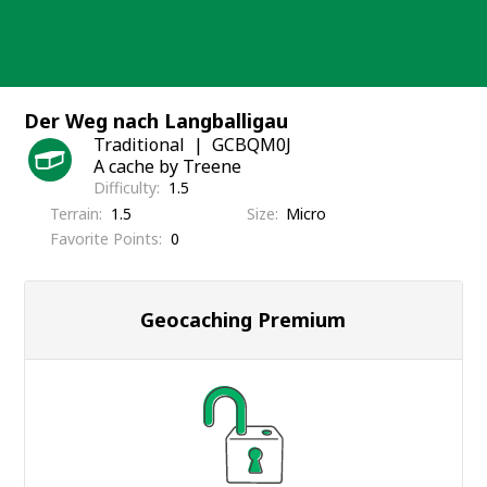
Skip
to
content
Der Weg nach Langballigau
Traditional
GCBQM0J
A cache by Treene
Difficulty
1.5
Terrain
1.5
Size
Micro
Favorite Points
0
Geocaching Premium