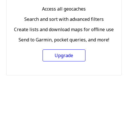
Access all geocaches
Search and sort with advanced filters
Create lists and download maps for offline use
Send to Garmin, pocket queries, and more!
Upgrade