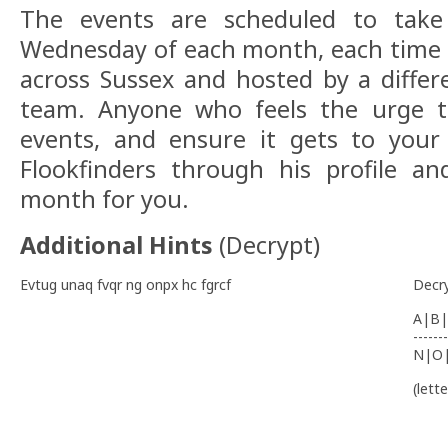
The events are scheduled to take
Wednesday of each month, each time at
across Sussex and hosted by a differ
team. Anyone who feels the urge t
events, and ensure it gets to your 
Flookfinders through his profile an
month for you.
Additional Hints
(
Decrypt
)
Evtug unaq fvqr ng onpx hc fgrcf
Decr
A|B|
-------
N|O
(lett