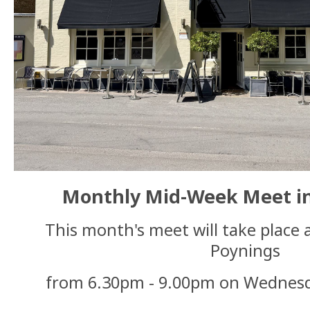
Monthly Mid-Week Meet in
This month's meet will take place 
Poynings
from 6.30pm - 9.00pm on Wednes