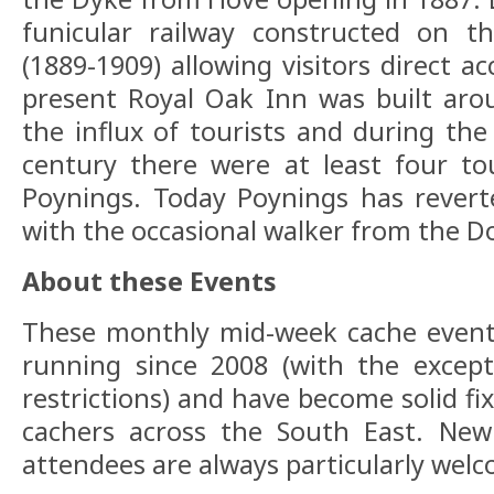
funicular railway constructed on t
(1889-1909) allowing visitors direct a
present Royal Oak Inn was built aro
the influx of tourists and during the 
century there were at least four to
Poynings. Today Poynings has reverte
with the occasional walker from the D
About these Events
These monthly mid-week cache event
running since 2008 (with the excep
restrictions) and have become solid fix
cachers across the South East. New 
attendees are always particularly wel