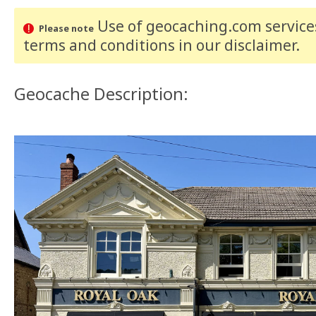
Use of geocaching.com services
Please note
terms and conditions
in our disclaimer
.
Geocache Description: