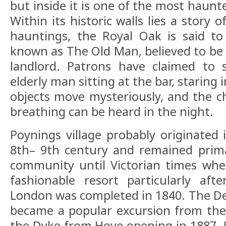
but inside it is one of the most haunt
Within its historic walls lies a story 
hauntings, the Royal Oak is said to
known as The Old Man, believed to be 
landlord. Patrons have claimed to 
elderly man sitting at the bar, staring 
objects move mysteriously, and the ch
breathing can be heard in the night.
Poynings village probably originated 
8th– 9th century and remained prima
community until Victorian times wh
fashionable resort particularly aft
London was completed in 1840. The De
became a popular excursion from the 
the Dyke from Hove opening in 1887. 