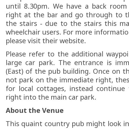
until 8.30pm. We have a back room 
right at the bar and go through to 
the stairs - due to the stairs this m
wheelchair users. For more informat
please visit their website.
Please refer to the additional waypoi
large car park. The entrance is imm
(East) of the pub building. Once on t
not park on the immediate right, thes
for local cottages, instead continu
right into the main car park.
About the Venue
This quaint country pub might look in