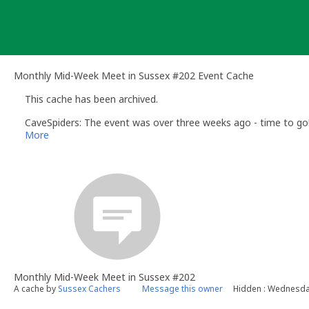
Skip
to
content
Monthly Mid-Week Meet in Sussex #202 Event Cache
This cache has been archived.
CaveSpiders: The event was over three weeks ago - time to go
More
Monthly Mid-Week Meet in Sussex #202
A cache by
Sussex Cachers
Message this owner
Hidden : Wednesday