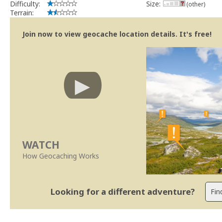
Difficulty:
Size:
(other)
Terrain:
Join now to view geocache location details. It's free!
WATCH
How Geocaching Works
Looking for a different adventure?