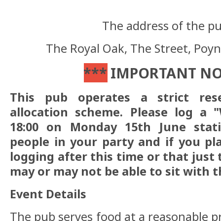
The address of the pub
The Royal Oak,
The Street, Poy
***
IMPORTANT N
This pub operates a strict res
allocation scheme. Please log a "
18:00 on Monday 15th June stat
people in your party and if you pl
logging after this time or that just
may or may not be able to sit with t
Event Details
The pub serves food at a reasonable pr