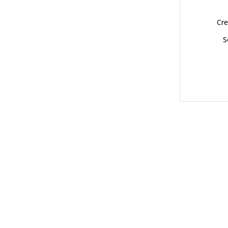
Cre
S