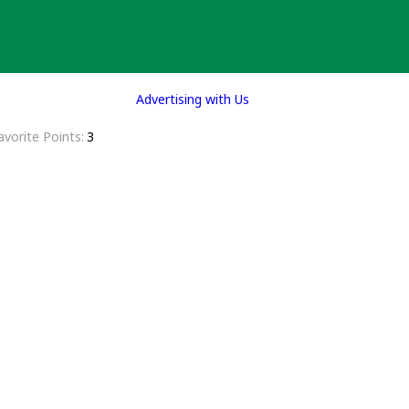
Advertising with Us
avorite Points
3