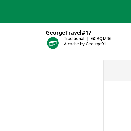
Skip
to
content
GeorgeTravel#17
Traditional
GCBQMR6
A cache by Geo_rge91