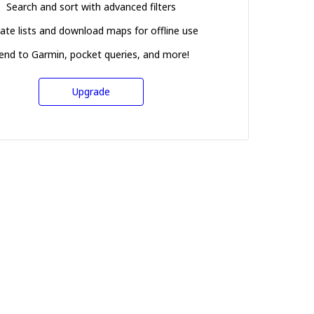
Search and sort with advanced filters
ate lists and download maps for offline use
end to Garmin, pocket queries, and more!
Upgrade