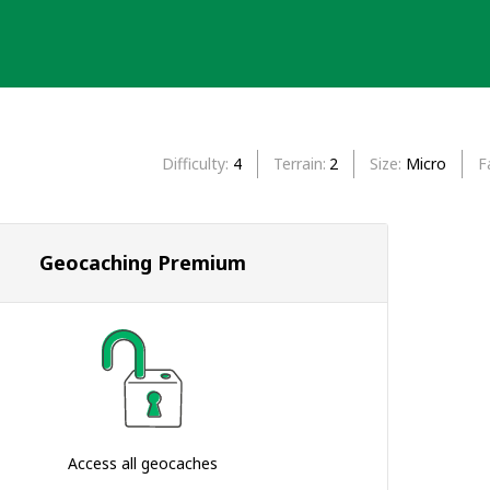
Difficulty
4
Terrain
2
Size
Micro
F
Geocaching Premium
Access all geocaches