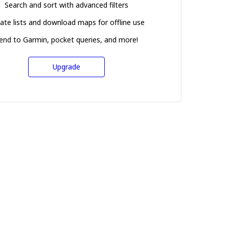
Search and sort with advanced filters
ate lists and download maps for offline use
end to Garmin, pocket queries, and more!
Upgrade