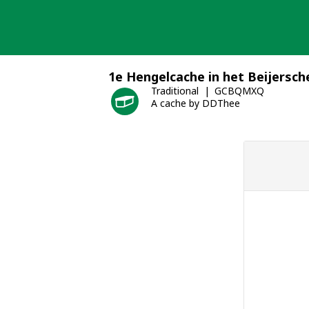
Skip
to
content
1e Hengelcache in het Beijersch
Traditional
GCBQMXQ
A cache by DDThee