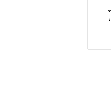
Cre
S