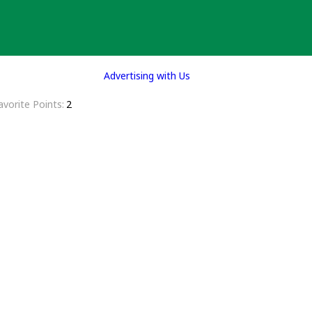
Advertising with Us
avorite Points
2