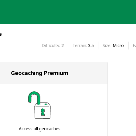
e
Difficulty
2
Terrain
3.5
Size
Micro
F
Geocaching Premium
Access all geocaches