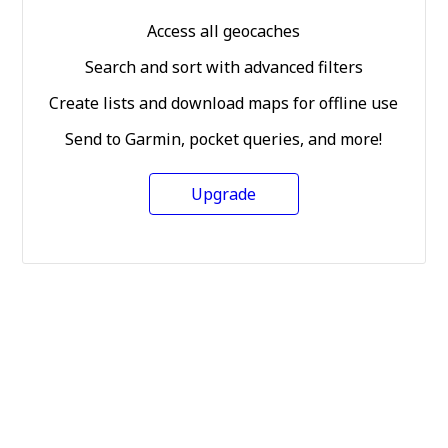
Access all geocaches
Search and sort with advanced filters
Create lists and download maps for offline use
Send to Garmin, pocket queries, and more!
Upgrade