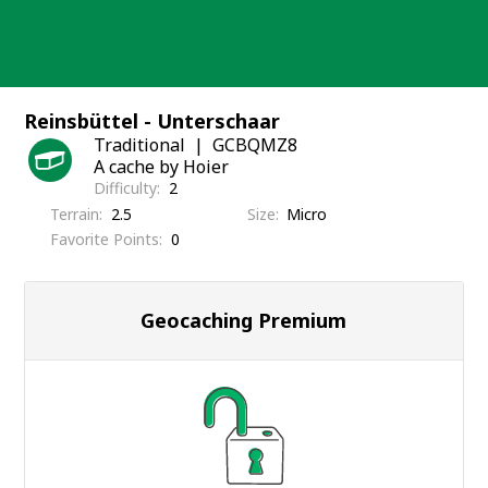
Skip
to
content
Reinsbüttel - Unterschaar
Traditional
GCBQMZ8
A cache by Hoier
Difficulty
2
Terrain
2.5
Size
Micro
Favorite Points
0
Geocaching Premium