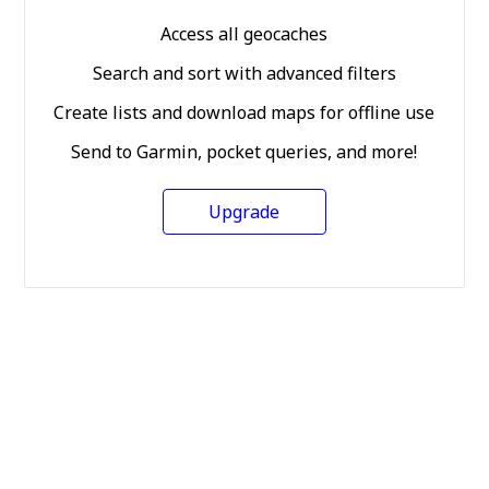
Access all geocaches
Search and sort with advanced filters
Create lists and download maps for offline use
Send to Garmin, pocket queries, and more!
Upgrade