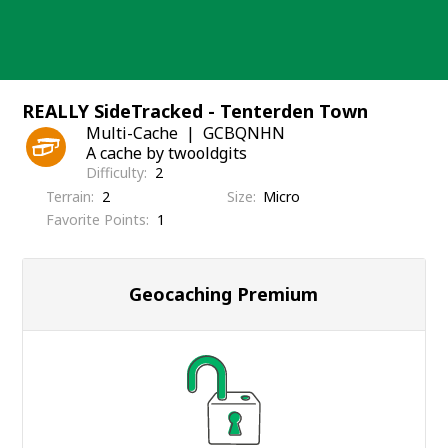
Skip
to
content
REALLY SideTracked - Tenterden Town
Multi-Cache
GCBQNHN
A cache by twooldgits
Difficulty
2
Terrain
2
Size
Micro
Favorite Points
1
Geocaching Premium