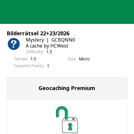
Skip
to
content
Bilderrätsel 22+23/2026
Mystery
GCBQNN0
A cache by HCWest
Difficulty
1.5
Terrain
1.5
Size
Micro
Favorite Points
1
Geocaching Premium