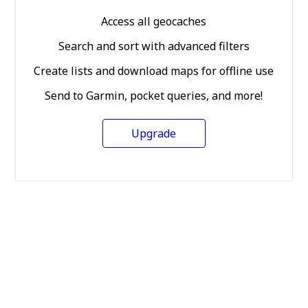
Access all geocaches
Search and sort with advanced filters
Create lists and download maps for offline use
Send to Garmin, pocket queries, and more!
Upgrade