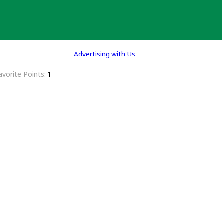
Advertising with Us
avorite Points
1