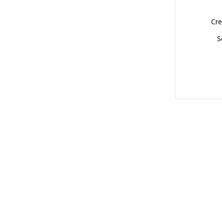
Cre
S