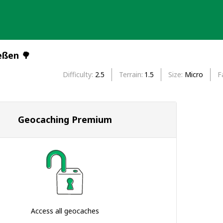
eßen 🌳
Difficulty
2.5
Terrain
1.5
Size
Micro
F
Geocaching Premium
Access all geocaches