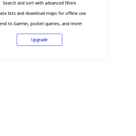
Search and sort with advanced filters
ate lists and download maps for offline use
end to Garmin, pocket queries, and more!
Upgrade