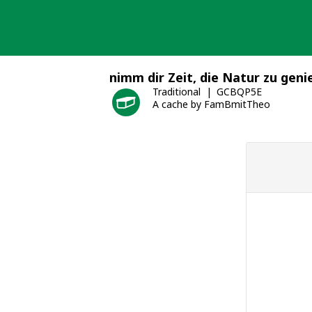
Skip
to
content
nimm dir Zeit, die Natur zu geni
Traditional
GCBQP5E
A cache by FamBmitTheo