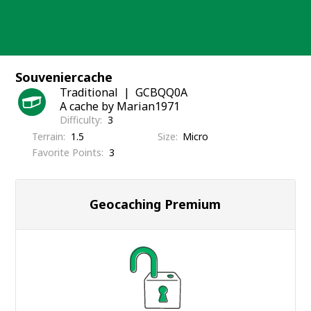
Skip
to
content
Souveniercache
Traditional
GCBQQ0A
A cache by Marian1971
Difficulty
3
Terrain
1.5
Size
Micro
Favorite Points
3
Geocaching Premium