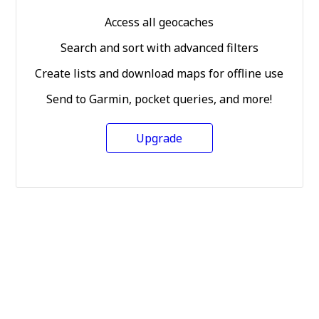
Access all geocaches
Search and sort with advanced filters
Create lists and download maps for offline use
Send to Garmin, pocket queries, and more!
Upgrade