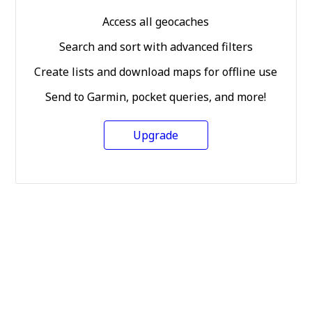
Access all geocaches
Search and sort with advanced filters
Create lists and download maps for offline use
Send to Garmin, pocket queries, and more!
Upgrade