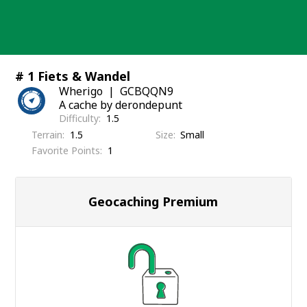
Skip
to
content
# 1 Fiets & Wandel
Wherigo
GCBQQN9
A cache by derondepunt
Difficulty
1.5
Terrain
1.5
Size
Small
Favorite Points
1
Geocaching Premium