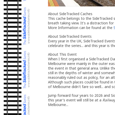
About SideTracked Caches
This cache belongs to the SideTracked se
breath taking view. It's a distraction for
More Information can be found at the
About SideTracked Events
Every year in the UK, SideTracked Even
celebrate the series... and this year is t
About This Event
When I first organised a SideTracked D
Melbourne were mainly in the outer eas
the event in that general area. Unlike 
still in the depths of winter and somew
reasonably ruled out as policy, for an al
Although such places could be found in 
of Melbourne didn't fare so well... and 
Jump forward four years to 2026 and Sid
this year's event will still be at a
Railway
Melbourne...