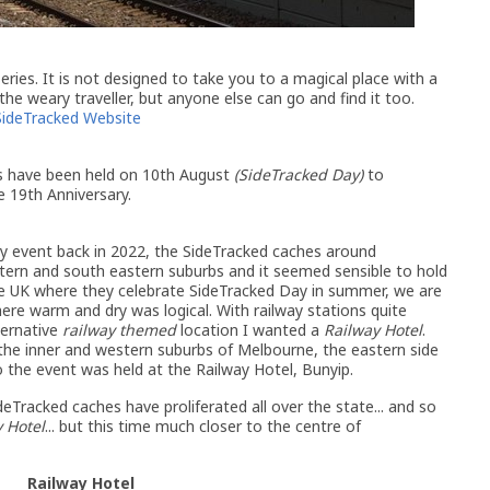
ries. It is not designed to take you to a magical place with a
 the weary traveller, but anyone else can go and find it too.
SideTracked Website
ts have been held on 10th August
(SideTracked Day)
to
he 19th Anniversary.
ay event back in 2022, the SideTracked caches around
tern and south eastern suburbs and it seemed sensible to hold
the UK where they celebrate SideTracked Day in summer, we are
here warm and dry was logical. With railway stations quite
ternative
railway themed
location I wanted a
Railway Hotel
.
the inner and western suburbs of Melbourne, the eastern side
so the event was held at the Railway Hotel, Bunyip.
eTracked caches have proliferated all over the state... and so
 Hotel
... but this time much closer to the centre of
Railway Hotel