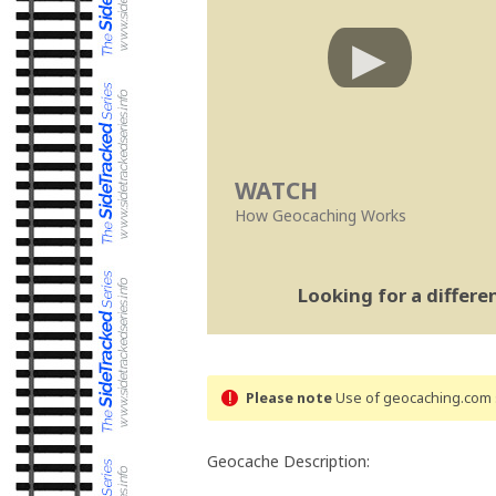
WATCH
How Geocaching Works
Looking for a differ
Please note
Use of geocaching.com s
Geocache Description: