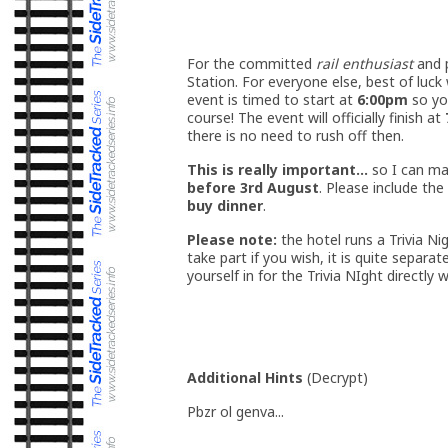
For the committed
rail enthusiast
and p
Station. For everyone else, best of luck 
event is timed to start at
6:00pm
so you
course! The event will officially finish at
there is no need to rush off then.
This is really important...
so I can ma
before 3rd August
. Please include the
buy dinner
.
Please note:
the hotel runs a Trivia 
take part if you wish, it is quite separ
yourself in for the Trivia NIght directly 
Additional Hints
(
Decrypt
)
Pbzr ol genva...