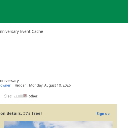
Anniversary Event Cache
Anniversary
 owner
Hidden : Monday, August 10, 2026
Size:
(other)
n details. It's free!
Sign up