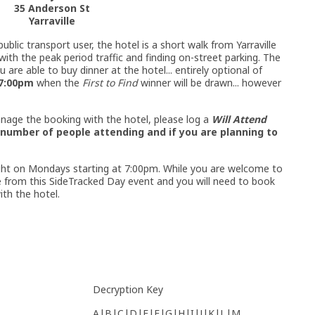
35 Anderson St
Yarraville
ublic transport user, the hotel is a short walk from Yarraville
with the peak period traffic and finding on-street parking. The
 are able to buy dinner at the hotel... entirely optional of
7:00pm
when the
First to Find
winner will be drawn... however
nage the booking with the hotel, please log a
Will Attend
number of people attending and if you are planning to
Night on Mondays starting at 7:00pm. While you are welcome to
ate from this SideTracked Day event and you will need to book
with the hotel.
Decryption Key
A|B|C|D|E|F|G|H|I|J|K|L|M