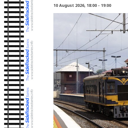
10 August 2026, 18:00 - 19:00