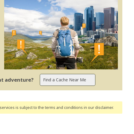
ent adventure?
ervices is subject to the terms and conditions
in our disclaimer
.