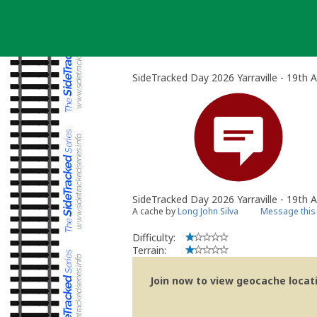
Skip
to
content
SideTracked Day 2026 Yarraville - 19th 
SideTracked Day 2026 Yarraville - 19th 
A cache by
Long John Silva
Message this
Difficulty:
Terrain:
Join now to view geocache locatio