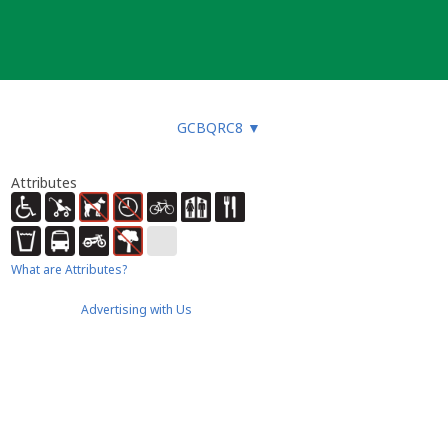
GCBQRC8
▼
Attributes
What are Attributes?
Advertising with Us