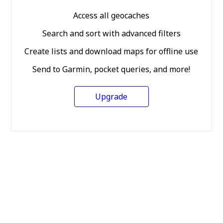
Access all geocaches
Search and sort with advanced filters
Create lists and download maps for offline use
Send to Garmin, pocket queries, and more!
Upgrade