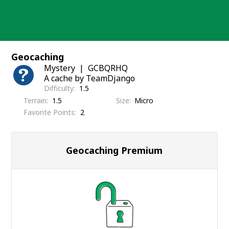
Skip
to
content
Geocaching
Mystery
GCBQRHQ
A cache by TeamDjango
Difficulty
1.5
Terrain
1.5
Size
Micro
Favorite Points
2
Geocaching Premium