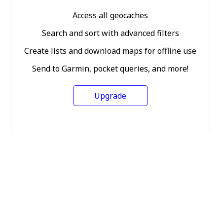
Access all geocaches
Search and sort with advanced filters
Create lists and download maps for offline use
Send to Garmin, pocket queries, and more!
Upgrade