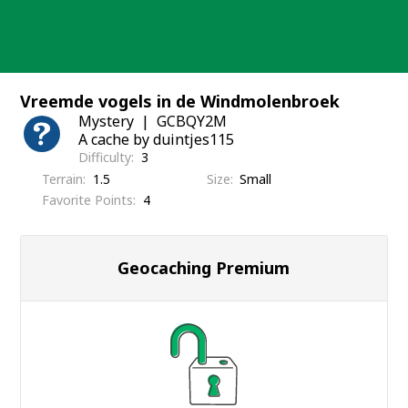
Skip
to
content
Vreemde vogels in de Windmolenbroek
Mystery
GCBQY2M
A cache by duintjes115
Difficulty
3
Terrain
1.5
Size
Small
Favorite Points
4
Geocaching Premium