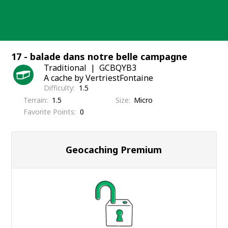
Skip
to
content
17 - balade dans notre belle campagne
Traditional
GCBQYB3
A cache by VertriestFontaine
Difficulty
1.5
Terrain
1.5
Size
Micro
Favorite Points
0
Geocaching Premium