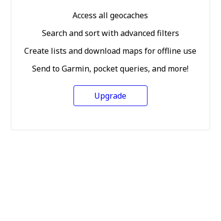
Access all geocaches
Search and sort with advanced filters
Create lists and download maps for offline use
Send to Garmin, pocket queries, and more!
Upgrade