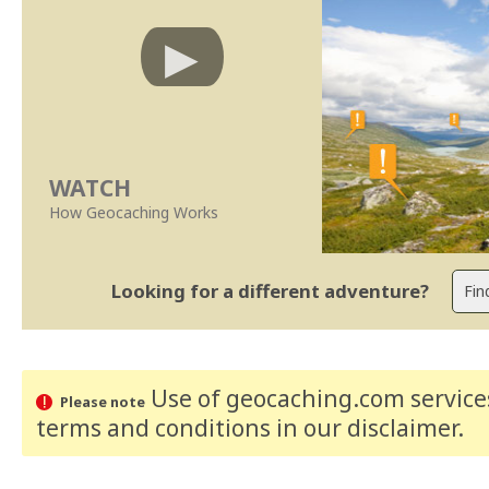
WATCH
How Geocaching Works
Looking for a different adventure?
Use of geocaching.com services
Please note
terms and conditions
in our disclaimer
.