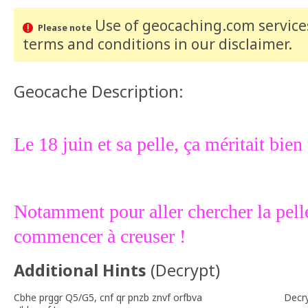
Use of geocaching.com services
Please note
terms and conditions
in our disclaimer
.
Geocache Description:
Le 18 juin et sa pelle, ça méritait bien
Notamment pour aller chercher la pell
commencer à creuser !
Additional Hints
(
Decrypt
)
Cbhe prggr Q5/G5, cnf qr pnzb znvf orfbva
Decr