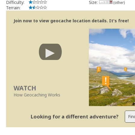
Difficulty:
Size:
(other)
Terrain:
Join now to view geocache location details. It's free!
WATCH
How Geocaching Works
Looking for a different adventure?