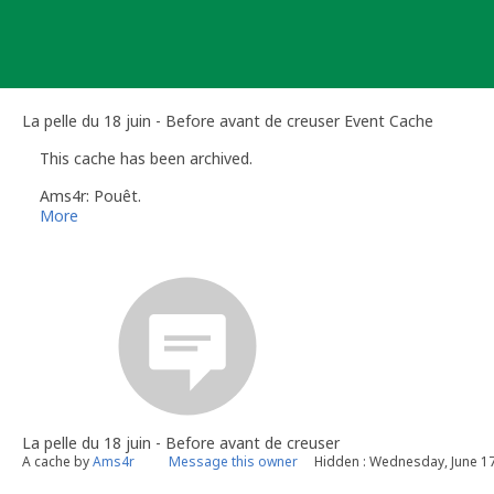
Skip
to
content
La pelle du 18 juin - Before avant de creuser Event Cache
This cache has been archived.
Ams4r: Pouêt.
More
La pelle du 18 juin - Before avant de creuser
A cache by
Ams4r
Message this owner
Hidden : Wednesday, June 17