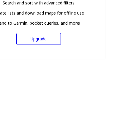
Search and sort with advanced filters
ate lists and download maps for offline use
end to Garmin, pocket queries, and more!
Upgrade