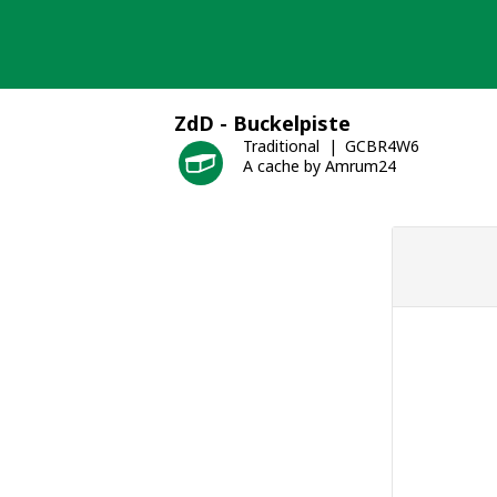
Skip
to
content
ZdD - Buckelpiste
Traditional
GCBR4W6
A cache by Amrum24