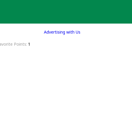
Advertising with Us
avorite Points
1