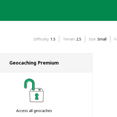
Difficulty
1.5
Terrain
2.5
Size
Small
F
Geocaching Premium
Access all geocaches