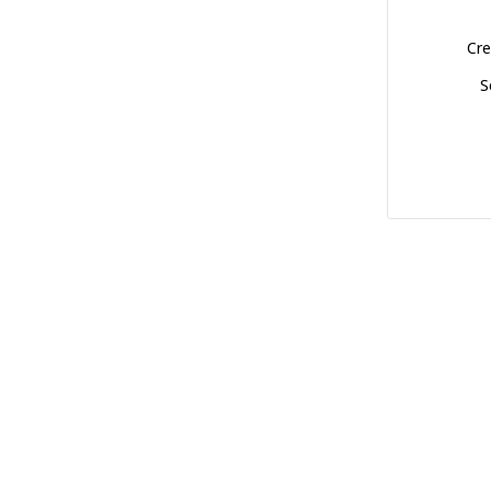
Cre
S