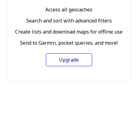
Access all geocaches
Search and sort with advanced filters
Create lists and download maps for offline use
Send to Garmin, pocket queries, and more!
Upgrade