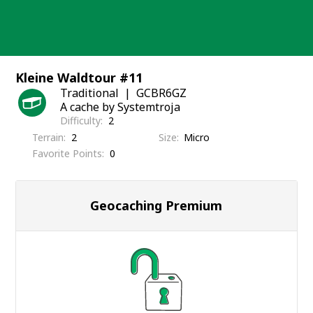
Skip
to
content
Kleine Waldtour #11
Traditional
GCBR6GZ
A cache by Systemtroja
Difficulty
2
Terrain
2
Size
Micro
Favorite Points
0
Geocaching Premium