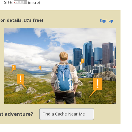
Size:
(micro)
n details. It's free!
Sign up
ent adventure?