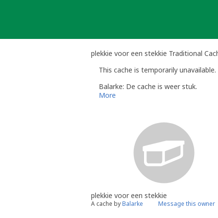
Skip
to
content
plekkie voor een stekkie Traditional Cac
This cache is temporarily unavailable.
Balarke: De cache is weer stuk.
More
plekkie voor een stekkie
A cache by
Balarke
Message this owner