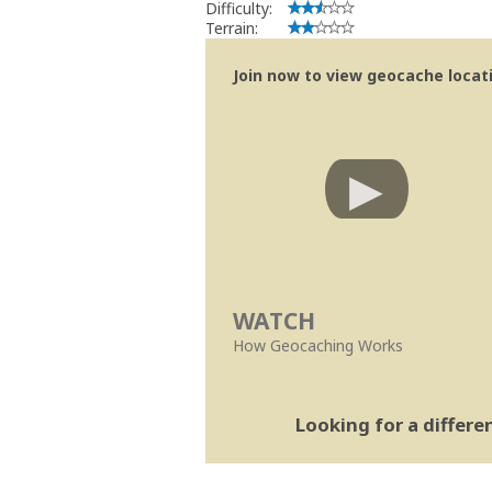
Difficulty:
Terrain:
Join now to view geocache locatio
WATCH
How Geocaching Works
Looking for a differ