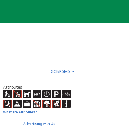
GCBR6M5
▼
Attributes
What are Attributes?
Advertising with Us