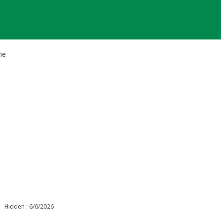
he
Hidden : 6/6/2026