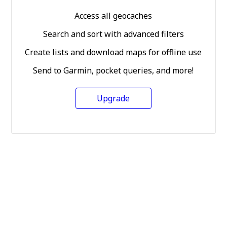
Access all geocaches
Search and sort with advanced filters
Create lists and download maps for offline use
Send to Garmin, pocket queries, and more!
Upgrade