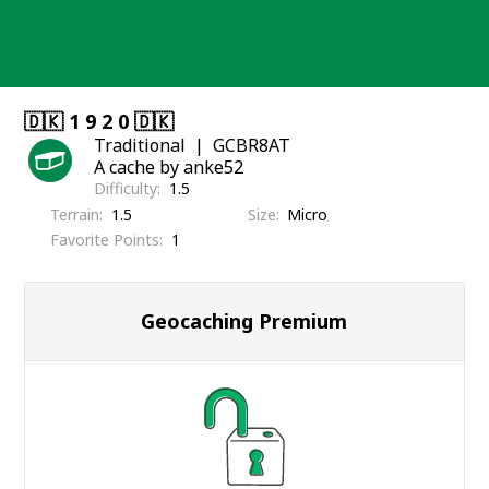
Skip
to
content
🇩🇰 1 9 2 0 🇩🇰
Traditional
GCBR8AT
A cache by anke52
Difficulty
1.5
Terrain
1.5
Size
Micro
Favorite Points
1
Geocaching Premium