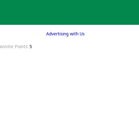
Advertising with Us
avorite Points
5