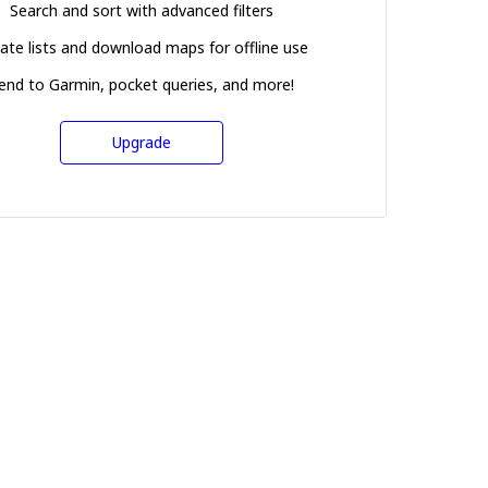
Search and sort with advanced filters
ate lists and download maps for offline use
end to Garmin, pocket queries, and more!
Upgrade