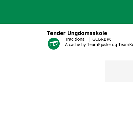
Skip
to
content
Tønder Ungdomsskole
Traditional
GCBRBR6
A cache by TeamPjuske og TeamKe