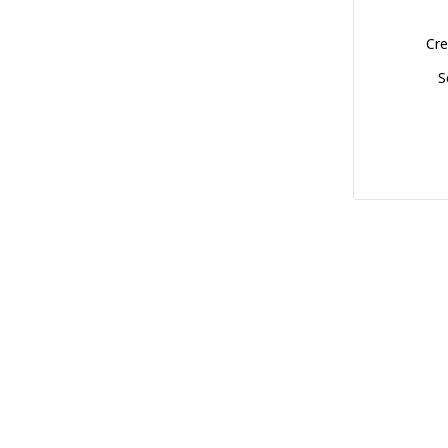
Cre
S