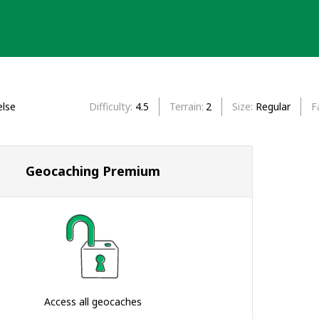
lse
Difficulty
4.5
Terrain
2
Size
Regular
F
Geocaching Premium
Access all geocaches