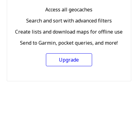
Access all geocaches
Search and sort with advanced filters
Create lists and download maps for offline use
Send to Garmin, pocket queries, and more!
Upgrade