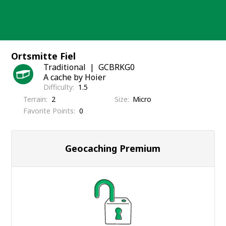
Skip
to
content
Ortsmitte Fiel
Traditional
GCBRKG0
A cache by Hoier
Difficulty
1.5
Terrain
2
Size
Micro
Favorite Points
0
Geocaching Premium