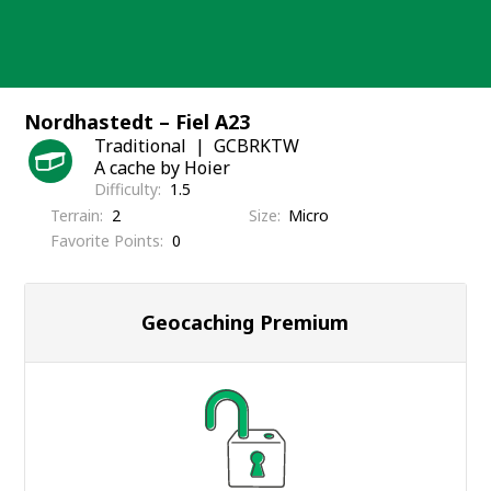
Skip
to
content
Nordhastedt – Fiel A23
Traditional
GCBRKTW
A cache by Hoier
Difficulty
1.5
Terrain
2
Size
Micro
Favorite Points
0
Geocaching Premium