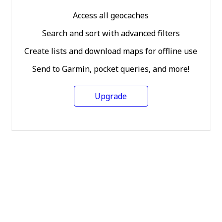
Access all geocaches
Search and sort with advanced filters
Create lists and download maps for offline use
Send to Garmin, pocket queries, and more!
Upgrade