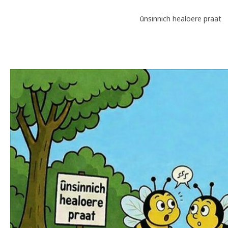
ûnsinnich healoere praat