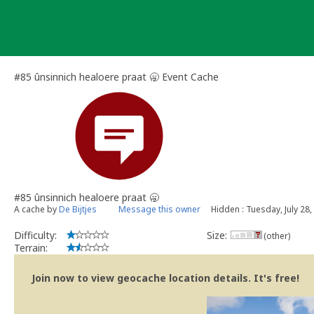
Skip
to
content
#85 ûnsinnich healoere praat 🥱 Event Cache
#85 ûnsinnich healoere praat 🥱
A cache by
De Bijtjes
Message this owner
Hidden : Tuesday, July 28,
Difficulty:
Size:
(other)
Terrain:
Join now to view geocache location details. It's free!