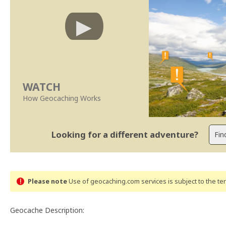
WATCH
How Geocaching Works
Looking for a different adventure?
Please note
Use of geocaching.com services is subject to the t
Geocache Description: