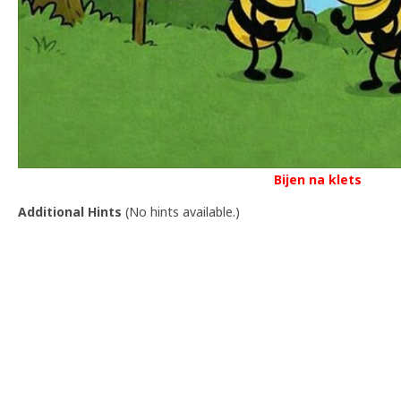
Bijen na klets
Additional Hints
(
No hints available.
)