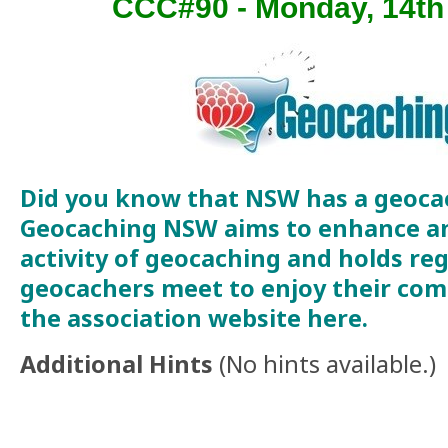
CCC#90 - Monday, 14t
Did you know that NSW has a geoca
Geocaching NSW aims to enhance a
activity of geocaching and holds re
geocachers meet to enjoy their comm
the association website
here
.
Additional Hints
(
No hints available.
)