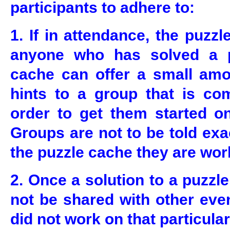
participants to adhere to:
1. If in attendance, the puzz
anyone who has solved a pa
cache can offer a small amo
hints to a group that is com
order to get them started on
Groups are not to be told exa
the puzzle cache they are wor
2. Once a solution to a puzzle
not be shared with other eve
did not work on that particular