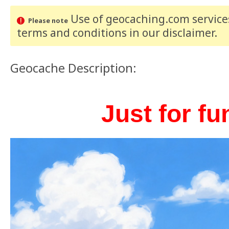
Use of geocaching.com services
Please note
terms and conditions
in our disclaimer
.
Geocache Description:
Just for fun