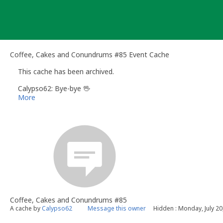
Skip
to
content
Coffee, Cakes and Conundrums #85 Event Cache
This cache has been archived.
Calypso62: Bye-bye 🖖
More
Coffee, Cakes and Conundrums #85
A cache by
Calypso62
Message this owner
Hidden : Monday, July 20