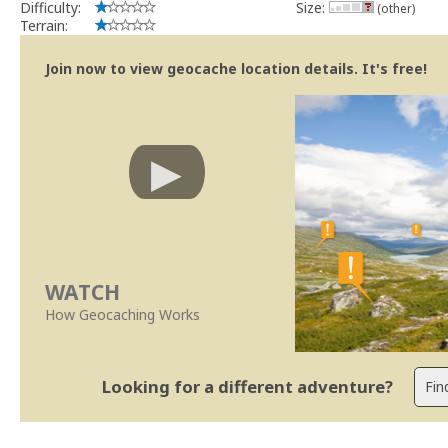
Difficulty:
Size:
(other)
Terrain:
Join now to view geocache location details. It's free!
WATCH
How Geocaching Works
Looking for a different adventure?