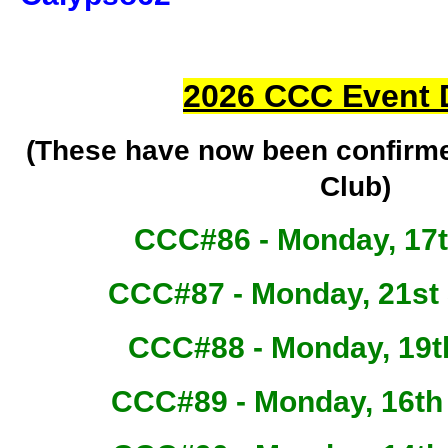
2026 CCC Event 
(These have now been confirm
Club)
CCC#86 - Monday, 17
CCC#87 - Monday, 21st
CCC#88 - Monday, 19t
CCC#89 - Monday, 16t