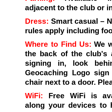
adjacent to the club or i
Dress:
Smart casual – N
rules apply including fo
Where to Find Us:
We wi
the back of the club's 
signing in, look beh
Geocaching Logo sign 
chair next to a door. Ple
WiFi:
Free WiFi is av
along your devices to 