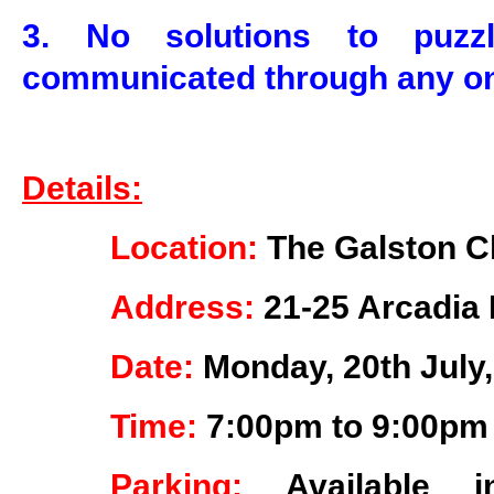
3. No solutions to puz
communicated through any on
Details:
Location:
The Galston C
Address:
21-25 Arcadia 
Date:
Monday, 20th July
Time:
7:00pm to 9:00pm
Parking:
Available 