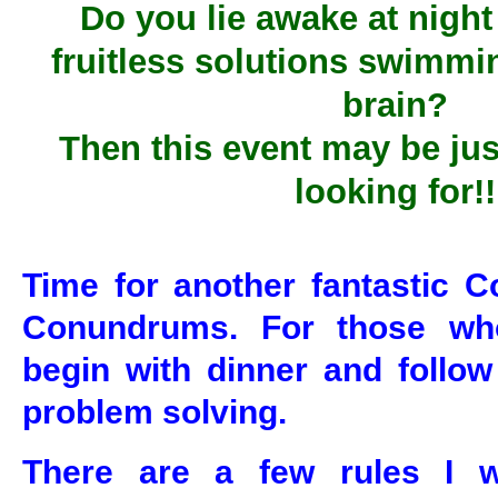
Do you lie awake at night
fruitless solutions swimmi
brain?
Then this event may be jus
looking for!!
Time for another fantastic C
Conundrums. For those who
begin with dinner and follow
problem solving.
There are a few rules I w