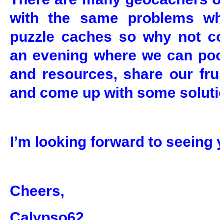
with the same problems w
puzzle caches so why not c
an evening where we can po
and resources, share our fru
and come up with some soluti
I’m looking forward to seeing 
Cheers,
Calypso62