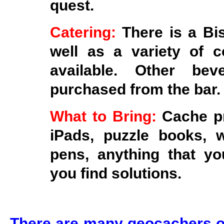
quest.
Catering:
There is a Bi
well as a variety of 
available. Other be
purchased from the bar.
What to Bring:
Cache pr
iPads, puzzle books, 
pens, anything that you
you find solutions.
There are many geocachers ou