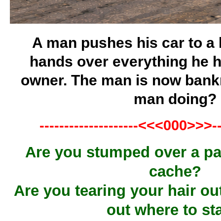
A man pushes his car to a 
hands over everything he h
owner. The man is now bankr
man doing?
--------------------<<<000>>>---
Are you stumped over a par
cache?
Are you tearing your hair out
out where to st