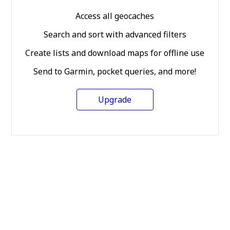
Access all geocaches
Search and sort with advanced filters
Create lists and download maps for offline use
Send to Garmin, pocket queries, and more!
Upgrade