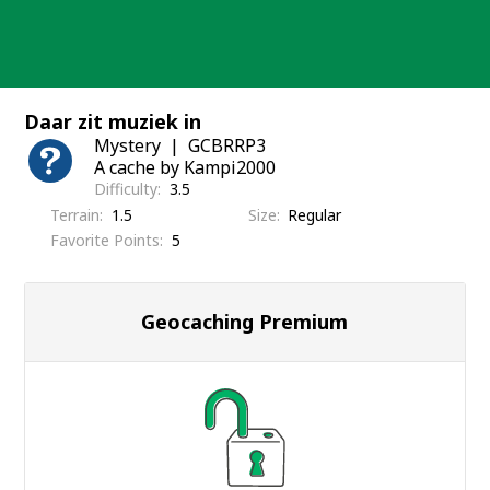
Skip
to
content
Daar zit muziek in
Mystery
GCBRRP3
A cache by Kampi2000
Difficulty
3.5
Terrain
1.5
Size
Regular
Favorite Points
5
Geocaching Premium