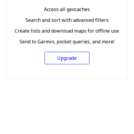
Access all geocaches
Search and sort with advanced filters
Create lists and download maps for offline use
Send to Garmin, pocket queries, and more!
Upgrade