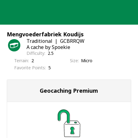
Skip
to
content
Mengvoederfabriek Koudijs
Traditional
GCBRRQW
A cache by Spoekie
Difficulty
2.5
Terrain
2
Size
Micro
Favorite Points
5
Geocaching Premium