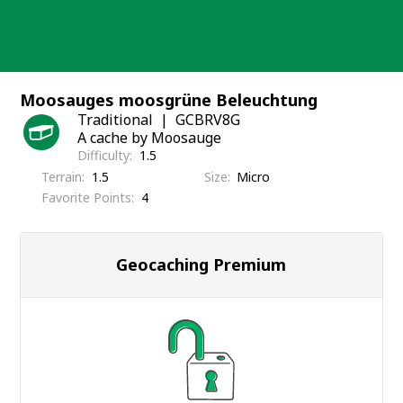
Skip
to
content
Moosauges moosgrüne Beleuchtung
Traditional
GCBRV8G
A cache by Moosauge
Difficulty
1.5
Terrain
1.5
Size
Micro
Favorite Points
4
Geocaching Premium