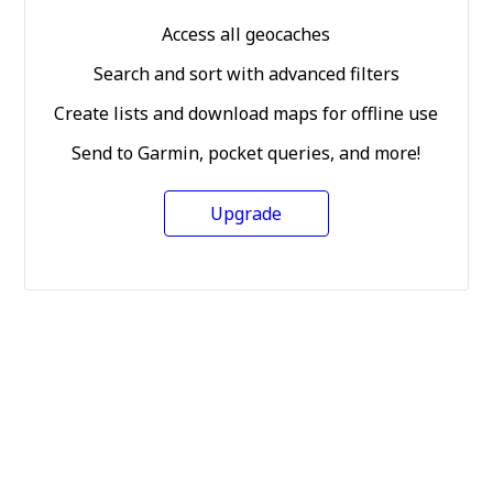
Access all geocaches
Search and sort with advanced filters
Create lists and download maps for offline use
Send to Garmin, pocket queries, and more!
Upgrade