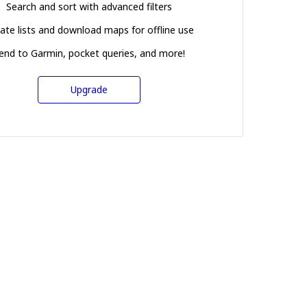
Search and sort with advanced filters
ate lists and download maps for offline use
end to Garmin, pocket queries, and more!
Upgrade