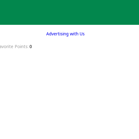
Advertising with Us
avorite Points
0