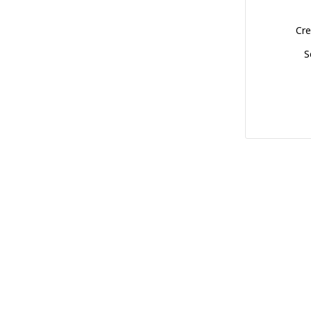
Cre
S