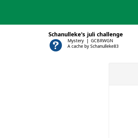
Skip
to
content
Schanulleke's juli challenge
Mystery
GCBRWGN
A cache by Schanulleke83