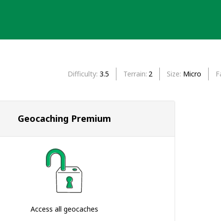
Difficulty
3.5
Terrain
2
Size
Micro
F
Geocaching Premium
Access all geocaches