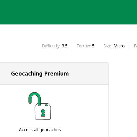
Difficulty
3.5
Terrain
5
Size
Micro
F
Geocaching Premium
Access all geocaches