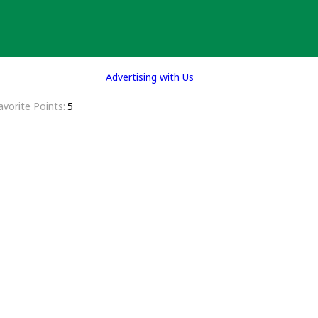
Advertising with Us
avorite Points
5