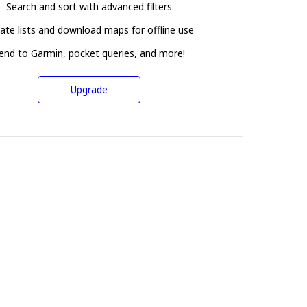
Search and sort with advanced filters
ate lists and download maps for offline use
end to Garmin, pocket queries, and more!
Upgrade