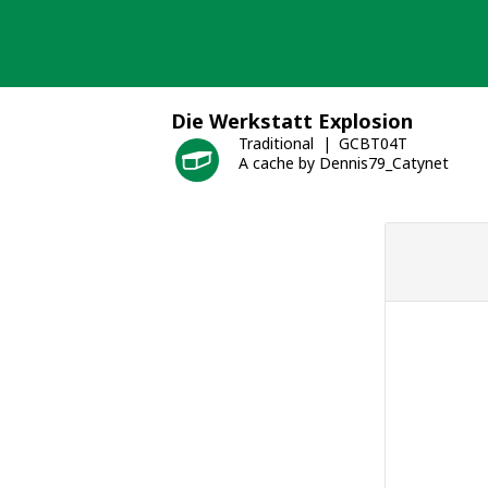
Skip
to
content
Die Werkstatt Explosion
Traditional
GCBT04T
A cache by Dennis79_Catynet