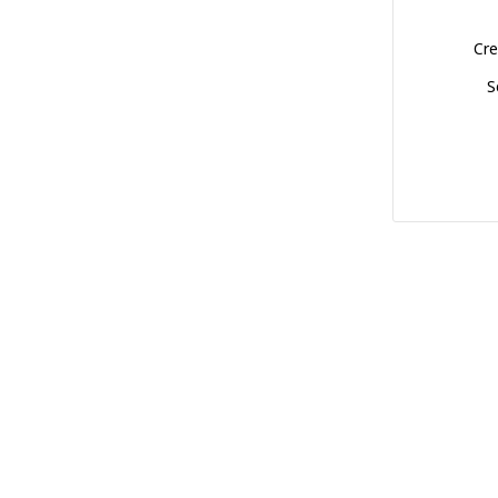
Cre
S