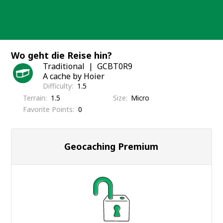
Skip
to
content
Wo geht die Reise hin?
Traditional
GCBT0R9
A cache by Hoier
Difficulty
1.5
Terrain
1.5
Size
Micro
Favorite Points
0
Geocaching Premium