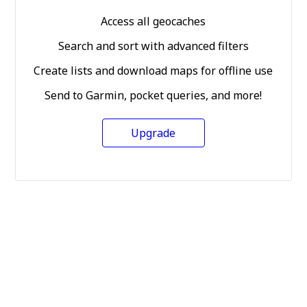
Access all geocaches
Search and sort with advanced filters
Create lists and download maps for offline use
Send to Garmin, pocket queries, and more!
Upgrade