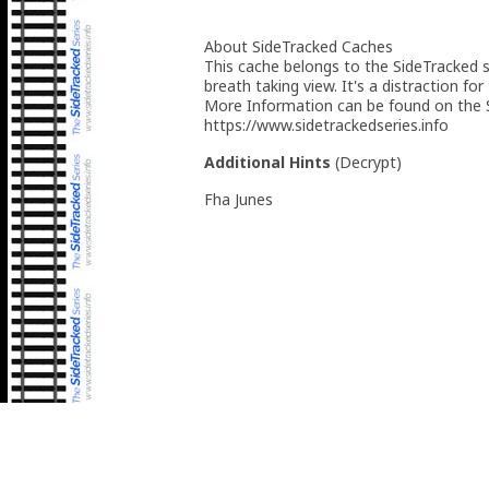
About SideTracked Caches
This cache belongs to the SideTracked se
breath taking view. It's a distraction for
More Information can be found on the S
https://www.sidetrackedseries.info
Additional Hints
(
Decrypt
)
Fha Junes