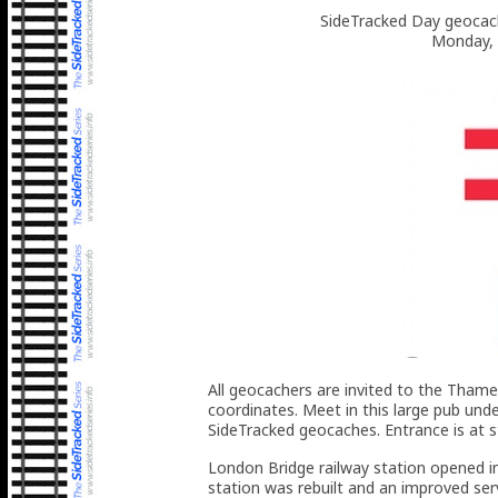
SideTracked Day geocach
Monday, 
All geocachers are invited to the Thame
coordinates. Meet in this large pub und
SideTracked geocaches. Entrance is at s
London Bridge railway station opened in
station was rebuilt and an improved s