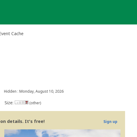
Event Cache
Hidden : Monday, August 10, 2026
Size:
(other)
n details. It's free!
Sign up