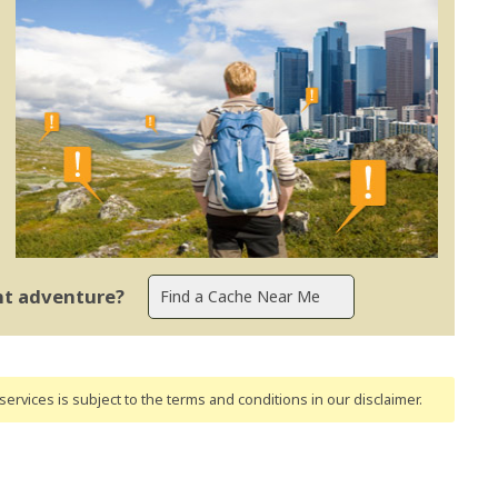
ent adventure?
ervices is subject to the terms and conditions
in our disclaimer
.