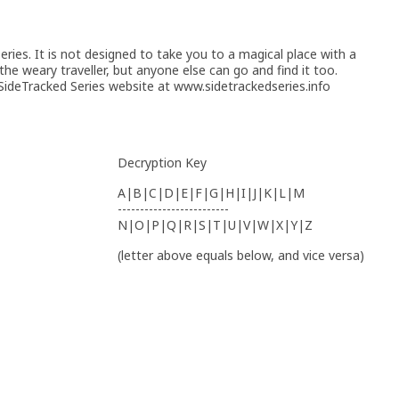
ries. It is not designed to take you to a magical place with a
 the weary traveller, but anyone else can go and find it too.
ideTracked Series website at www.sidetrackedseries.info
Decryption Key
A|B|C|D|E|F|G|H|I|J|K|L|M
-------------------------
N|O|P|Q|R|S|T|U|V|W|X|Y|Z
(letter above equals below, and vice versa)