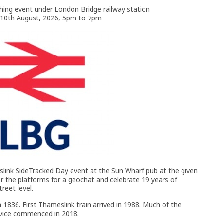
ing event under London Bridge railway station
10th August, 2026, 5pm to 7pm
slink SideTracked Day event at the Sun Wharf pub at the given
er the platforms for a geochat and celebrate 19 years of
treet level.
 1836. First Thameslink train arrived in 1988. Much of the
ervice commenced in 2018.