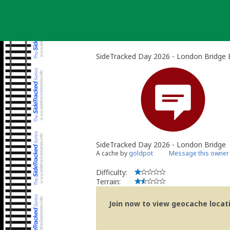
Skip
to
content
SideTracked Day 2026 - London Bridge 
SideTracked Day 2026 - London Bridge
A cache by
goldpot
Message this owner
Difficulty:
Terrain:
Join now to view geocache locatio