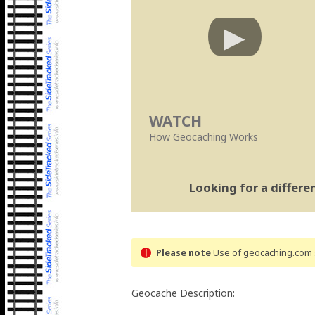
WATCH
How Geocaching Works
Looking for a differ
Please note
Use of geocaching.com s
Geocache Description: