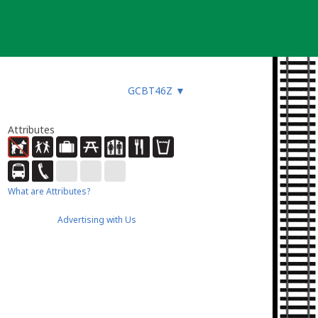
GCBT46Z
▼
Attributes
What are Attributes?
Advertising with Us