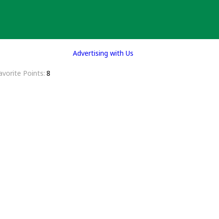
Advertising with Us
avorite Points
8