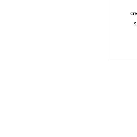
Cre
S