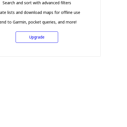
Search and sort with advanced filters
ate lists and download maps for offline use
end to Garmin, pocket queries, and more!
Upgrade