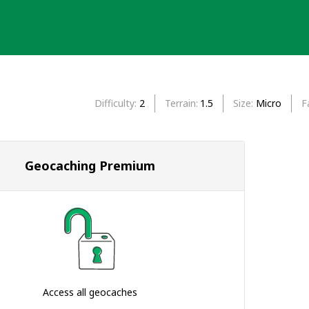
Difficulty
2
Terrain
1.5
Size
Micro
F
Geocaching Premium
Access all geocaches