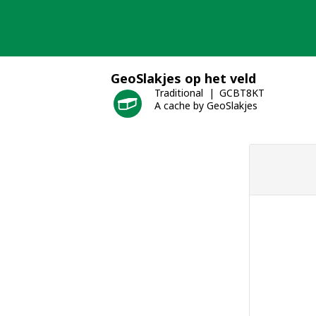
Skip
to
content
GeoSlakjes op het veld
Traditional
GCBT8KT
A cache by GeoSlakjes