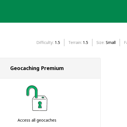
Difficulty
1.5
Terrain
1.5
Size
Small
F
Geocaching Premium
Access all geocaches