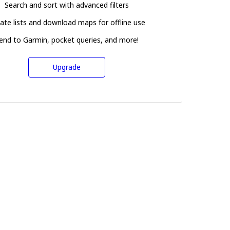
Search and sort with advanced filters
ate lists and download maps for offline use
end to Garmin, pocket queries, and more!
Upgrade