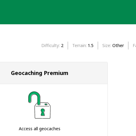
Difficulty
2
Terrain
1.5
Size
Other
F
Geocaching Premium
Access all geocaches