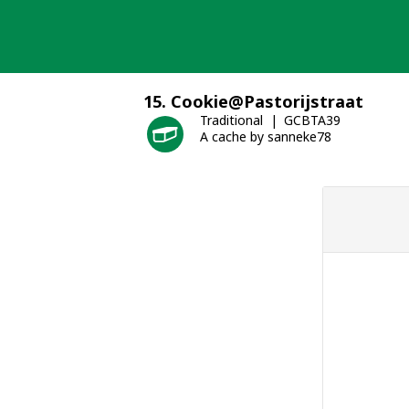
Skip
to
content
15. Cookie@Pastorijstraat
Traditional
GCBTA39
A cache by sanneke78