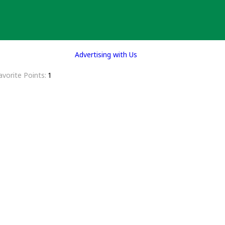
Advertising with Us
avorite Points
1