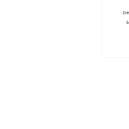
Cre
S