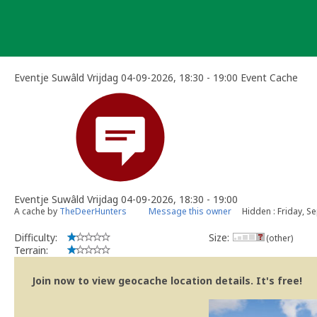
Skip
to
content
Eventje Suwâld Vrijdag 04-09-2026, 18:30 - 19:00 Event Cache
Eventje Suwâld Vrijdag 04-09-2026, 18:30 - 19:00
A cache by
TheDeerHunters
Message this owner
Hidden : Friday, S
Difficulty:
Size:
(other)
Terrain:
Join now to view geocache location details. It's free!