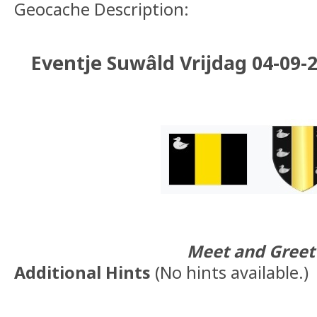
Geocache Description:
Eventje Suwâld Vrijdag 04-09-20
Meet and Greet
Additional Hints
(
No hints available.
)