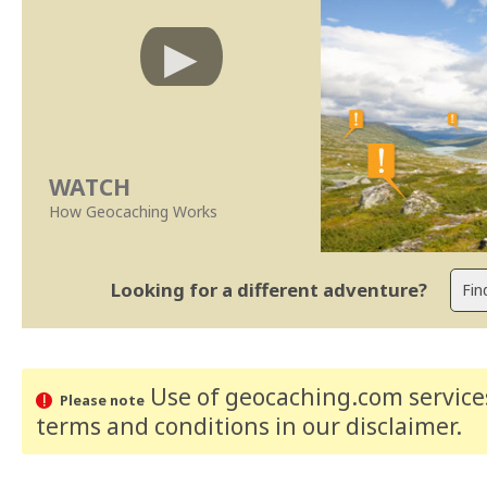
WATCH
How Geocaching Works
Looking for a different adventure?
Use of geocaching.com services
Please note
terms and conditions
in our disclaimer
.