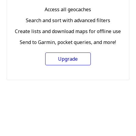
Access all geocaches
Search and sort with advanced filters
Create lists and download maps for offline use
Send to Garmin, pocket queries, and more!
Upgrade