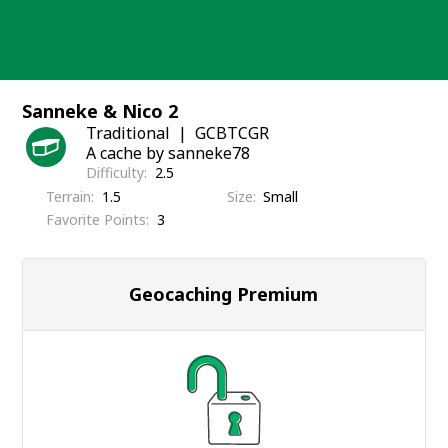
Skip
to
content
Sanneke & Nico 2
Traditional
GCBTCGR
A cache by sanneke78
Difficulty
2.5
Terrain
1.5
Size
Small
Favorite Points
3
Geocaching Premium