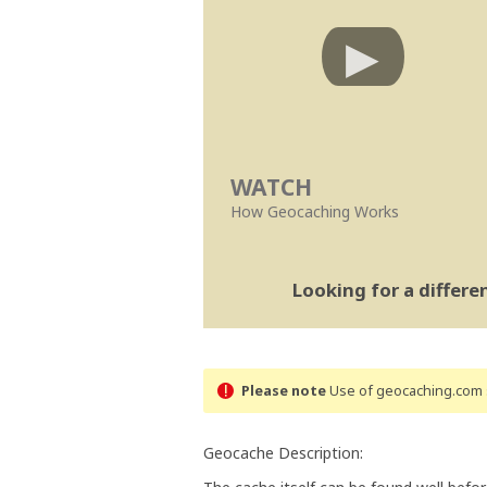
WATCH
How Geocaching Works
Looking for a differ
Please note
Use of geocaching.com s
Geocache Description: