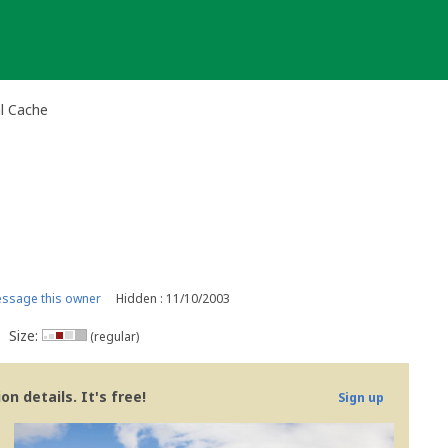
al Cache
ssage this owner
Hidden : 11/10/2003
Size:
(regular)
n details. It's free!
Sign up