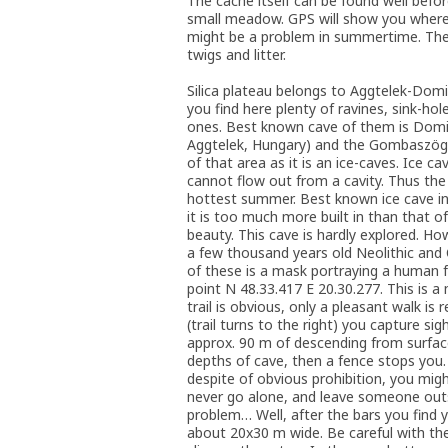
The cache itself can be found well befor
small meadow. GPS will show you where t
might be a problem in summertime. The c
twigs and litter.
Silica plateau belongs to Aggtelek-Domi
you find here plenty of ravines, sink-ho
ones. Best known cave of them is Domic
Aggtelek, Hungary) and the Gombaszög-ca
of that area as it is an ice-caves. Ice c
cannot flow out from a cavity. Thus the 
hottest summer. Best known ice cave in 
it is too much more built in than that of 
beauty. This cave is hardly explored. H
a few thousand years old Neolithic and
of these is a mask portraying a human fa
point N 48.33.417 E 20.30.277. This is 
trail is obvious, only a pleasant walk i
(trail turns to the right) you capture s
approx. 90 m of descending from surface
depths of cave, then a fence stops you.
despite of obvious prohibition, you migh
never go alone, and leave someone outs
problem… Well, after the bars you find y
about 20x30 m wide. Be careful with the i