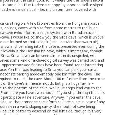
e you reach the cave. Look for it where the trail widens into a
o turn right. Due to dense canopy layer poor satellite signal
ache is inside a bush-like, multi stem tree, covered with
ca karst region. A few kilometres from the Hungarian border
les, dolinas, caves with size from some metres to real huge
a-cave (which forms a single system with Baradla-cave in
ve. I would like to show you the Silica-cave, which is unique
ave are formed so that cold air (being heavier than warm air)
snow and ice falling into the cave is preserved even during the
Slovakia is the Dobsina ice.cave, which is impressive, though
Silica. Silica-cave can be seen almost in its unspoiled, wild
owever, some kind of archaeological survey was carried out, and
 Copper/Bronz Age findings have been found. Most interesting
ce. Yon the road leading to Silica you can park your car at
a motorists parking approximately one km from the cave. The
s required to reach the cave. About 100 m further from the cache
ight of the cave’s immense mouth. Entry is a huge ravine –
 to the bottom of the cave. Well-built steps lead you to the
 From here you have two choices. If you step through the bars
t participate a fine adventure. Anyway, if you enter the cave,
ide, so that someone can inform cave rescuers in case of any
ourselv in a vast, sloping cavity, the mouth of cave being
ce! It is better to descend on the left side, though it is very