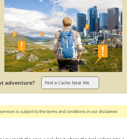
ent adventure?
ervices is subject to the terms and conditions
in our disclaimer
.