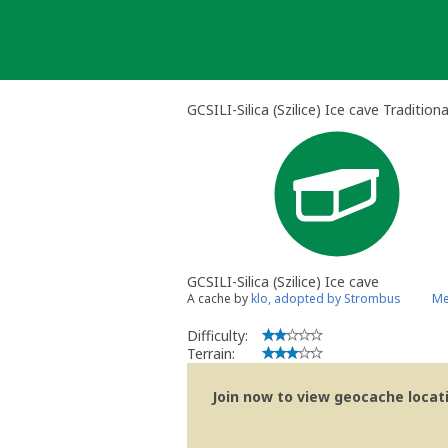
Skip
to
content
GCSILI-Silica (Szilice) Ice cave Tradition
GCSILI-Silica (Szilice) Ice cave
A cache by
klo, adopted by Strombus
Me
Difficulty:
Terrain:
Join now to view geocache locatio