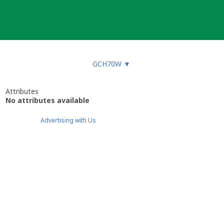
GCH70W
▼
Attributes
No attributes available
Advertising with Us