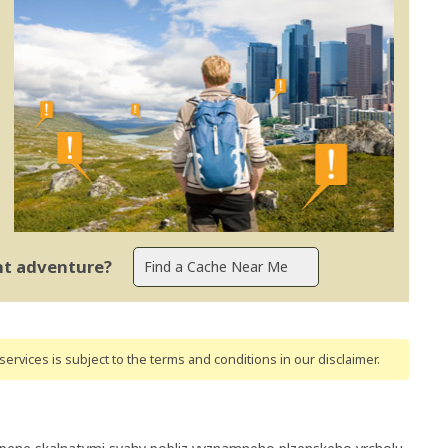
ent adventure?
ervices is subject to the terms and conditions
in our disclaimer
.