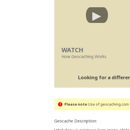
WATCH
How Geocaching Works
Looking for a differ
Please note
Use of geocaching.com s
Geocache Description: