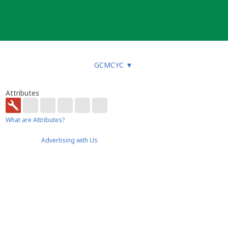
GCMCYC
▼
Attributes
What are Attributes?
Advertising with Us