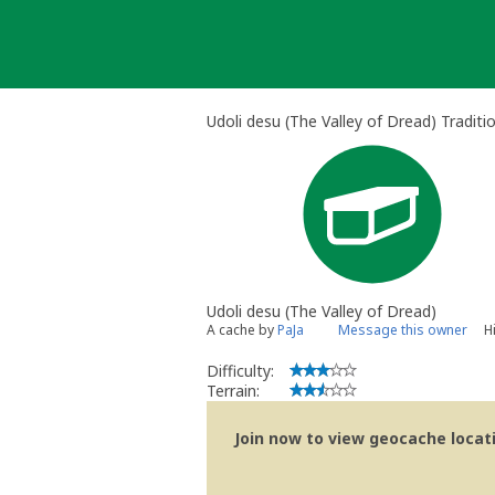
Skip
to
content
Udoli desu (The Valley of Dread) Traditi
Udoli desu (The Valley of Dread)
A cache by
PaJa
Message this owner
H
Difficulty:
Terrain:
Join now to view geocache locatio