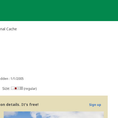
onal Cache
idden : 1/1/2005
Size:
(regular)
n details. It's free!
Sign up