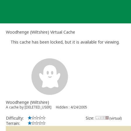
Skip
to
content
Woodhenge (Wiltshire) Virtual Cache
This cache has been locked, but it is available for viewing.
Woodhenge (Wiltshire)
A cache by [DELETED_USER]
Hidden : 4/24/2005
Difficulty:
Size:
(virtual)
Terrain: