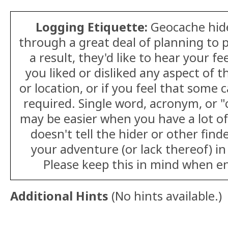
Logging Etiquette:
Geocache hid
through a great deal of planning to p
a result, they'd like to hear your 
you liked or disliked any aspect of t
or location, or if you feel that some
required. Single word, acronym, or 
may be easier when you have a lot of 
doesn't tell the hider or other fin
your adventure (or lack thereof) in
Please keep this in mind when en
Additional Hints
(
No hints available.
)