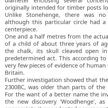
diameter enclosing several concentr
originally intended for timber posts l
Unlike Stonehenge, there was no 
although this particular circle had
centerpiece.
One and a half metres from the actual
of a child of about three years of 
the chalk, its skull cleaved open 
predetermined act. This according to 
very few pieces of evidence of human s
Britain.
Further investigation showed that t
2300BC, was older than parts of the
For the want of a better name the inv
the new discovery 'Woodhenge', as 