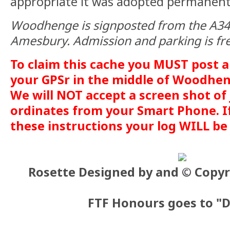
appropriate it was adopted permanent
Woodhenge is signposted from the A345
Amesbury. Admission and parking is fr
To claim this cache you MUST post a
your GPSr in the middle of Woodhen
We will NOT accept a screen shot of 
ordinates from your Smart Phone. If 
these instructions your log WILL be
Rosette Designed by and © Copyr
FTF Honours goes to "