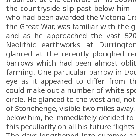
the countryside slip past below him. 
who had been awarded the Victoria Cros
the Great War, was familiar with the g
and as he approached the vast 520
Neolithic earthworks at Durringto
glanced at the recently ploughed re
barrows which had been almost oblit
farming. One particular barrow in Do
eye as it appeared to differ from t
could make out a number of white spot
circle. He glanced to the west and, no
of Stonehenge, visible two miles away,
below him, he immediately decided to 
this peculiarity on all his future flight
The days lengthened into summer an