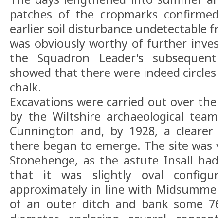
patches of the cropmarks confirme
earlier soil disturbance undetectable 
was obviously worthy of further invest
the Squadron Leader's subsequent
showed that there were indeed circles 
chalk.
Excavations were carried out over the
by the Wiltshire archaeological te
Cunnington and, by 1928, a clearer
there began to emerge. The site was v
Stonehenge, as the astute Insall had
that it was slightly oval configu
approximately in line with Midsummer 
of an outer ditch and bank some 76