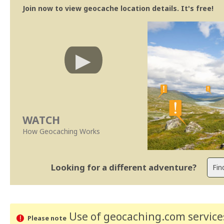
Join now to view geocache location details. It's free!
WATCH
How Geocaching Works
Looking for a different adventure?
Use of geocaching.com services
Please note