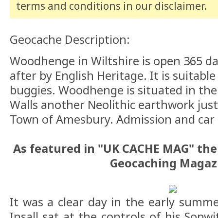
terms and conditions
in our disclaimer
.
Geocache Description:
Woodhenge in Wiltshire is open 365 da
after by English Heritage. It is suitabl
buggies. Woodhenge is situated in the
Walls another Neolithic earthwork jus
Town of Amesbury. Admission and car p
As featured in "UK CACHE MAG" the 
Geocaching Magaz
It was a clear day in the early summe
Insall sat at the controls of his Sop