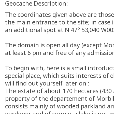
Geocache Description:
The coordinates given above are those 
the main entrance to the site; in case i
an additional spot at N 47° 53,040 W00
The domain is open all day (except Mo
at least 6 pm and free of any admissio
To begin with, here is a small introduct
special place, which suits interests of 
will find out yourself later on :
The estate of about 170 hectares (430 
property of the departement of Morbih
consists mainly of wooded parkland ar
gardener and of course, a lake is not mis