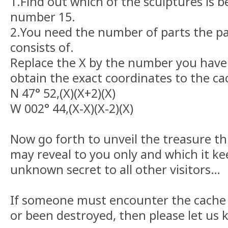
1.Find out which of the sculptures is b
number 15.
2.You need the number of parts the pa
consists of.
Replace the X by the number you have
obtain the exact coordinates to the cac
N 47° 52,(X)(X+2)(X)
W 002° 44,(X-X)(X-2)(X)
Now go forth to unveil the treasure th
may reveal to you only and which it ke
unknown secret to all other visitors…
If someone must encounter the cache
or been destroyed, then please let us 