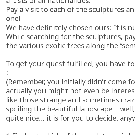
artists of all nationalities.
Pay a visit to each of the sculptures a
one!
We have definitely chosen ours: It is 
While searching for the sculptures, pa
the various exotic trees along the “sen
To get your quest fulfilled, you have to
:
(Remember, you initially didn’t come fo
actually you might not even be interest
like those strange and sometimes crazy 
spoiling the beautiful landscape… well
quite nice… it is for you to decide, any