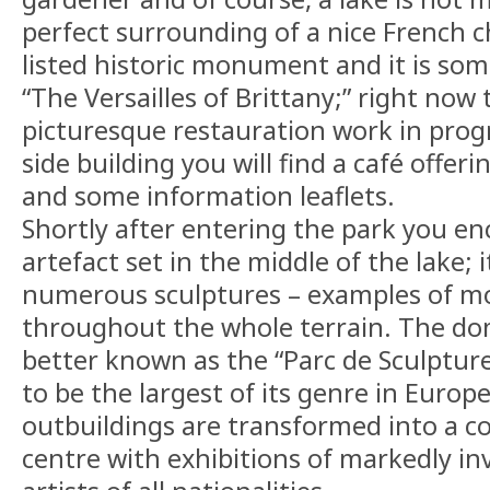
perfect surrounding of a nice French ch
listed historic monument and it is som
“The Versailles of Brittany;” right now 
picturesque restauration work in progr
side building you will find a café offer
and some information leaflets.
Shortly after entering the park you en
artefact set in the middle of the lake; i
numerous sculptures – examples of mo
throughout the whole terrain. The do
better known as the “Parc de Sculpture
to be the largest of its genre in Europ
outbuildings are transformed into a 
centre with exhibitions of markedly in