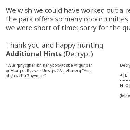
We wish we could have worked out a re
the park offers so many opportunities
we were short of time; sorry for the qu
Thank you and happy hunting
Additional Hints
(
Decrypt
)
1.Gur fphycgher lbh ner ybbxvat sbe vf gur bar
Decr
qrfvtarq ol Rgvraar Unwqh. 2.Vg vf anzrq “Frcg
A|B|
pbybaarf n Znyynezr.”
-------
N|O
(lett