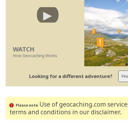
WATCH
How Geocaching Works
Looking for a different adventure?
Use of geocaching.com services
Please note
terms and conditions
in our disclaimer
.