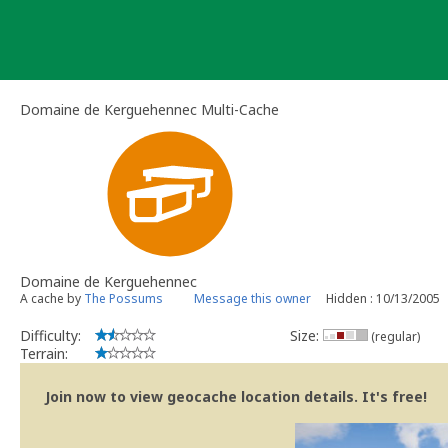
Skip
to
content
Domaine de Kerguehennec Multi-Cache
Domaine de Kerguehennec
A cache by
The Possums
Message this owner
Hidden : 10/13/2005
Difficulty:
Size:
(regular)
Terrain:
Join now to view geocache location details. It's free!