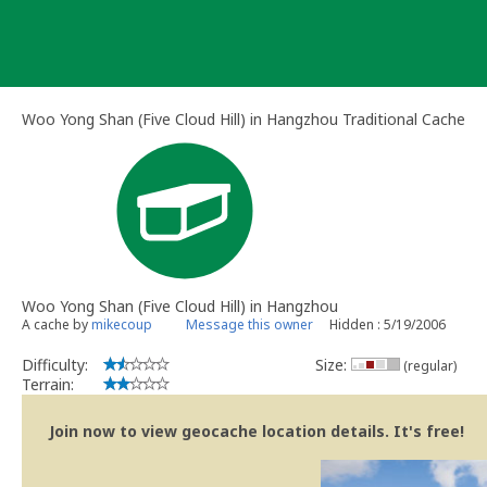
Skip
to
content
Woo Yong Shan (Five Cloud Hill) in Hangzhou Traditional Cache
Woo Yong Shan (Five Cloud Hill) in Hangzhou
A cache by
mikecoup
Message this owner
Hidden : 5/19/2006
Difficulty:
Size:
(regular)
Terrain:
Join now to view geocache location details. It's free!