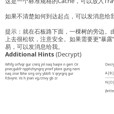
这是一个标准规格的Cache，可以放入Trave
如果不清楚如何到达起点，可以发消息给
提示：就在石板路下面，一棵树的旁边。
上去很松软，注意安全。如果需要更“暴露
易，可以发消息给我。
Additional Hints
(
Decrypt
)
Whfg orfvqr gur cnirq jnl naq haqre n gerr. Or
Decr
pner,gubfr npphzhyngrq yrnirf pbire gung nern
A|B|
naq znxr lbhe srrg srry ybbfr. V qryrgrq gur
-------
fcbvyre. Vs h jnan vg,rznvy gb zr.
N|O
(lett