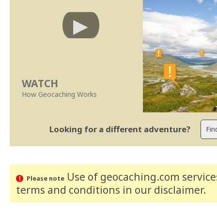
WATCH
How Geocaching Works
Looking for a different adventure?
Use of geocaching.com services
Please note
terms and conditions
in our disclaimer
.