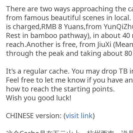
There are two ways approaching the ca
from famous beautiful scenes in local.
is charged,RMB 8 Yuans,from YunQiZhu
Rest in bamboo pathway), in about 40
reach.Another is free, from JiuXi (Mean
through the peak and taking about 80
It's a regular cache. You may drop TB in
Feel free to let me know if you have a
how to reach the starting points.
Wish you good luck!
CHINESE version: (
visit link
)