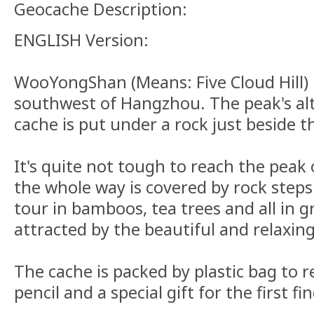
Geocache Description:
ENGLISH Version:
WooYongShan (Means: Five Cloud Hill) is
southwest of Hangzhou. The peak's al
cache is put under a rock just beside 
It's quite not tough to reach the peak 
the whole way is covered by rock steps. 
tour in bamboos, tea trees and all in 
attracted by the beautiful and relaxing
The cache is packed by plastic bag to r
pencil and a special gift for the first find