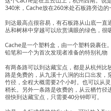
这个Cache是在五云山上，杭州西南。
340米，Cache放在260米处石板路旁边
到达最高点很容易，有石板路从山底一直
丛和树林中穿越可以欣赏满眼的绿色，很
Cache是一个塑料盒，由一个塑料袋裹
铅笔和一个为首次发现者准备的特别礼物
有两条路可以到达藏宝点，都是从杭州比
路是免费的，从九溪十八涧的出口出发，
竹径，全程大概需要2个小时。也可以从
稍长。另外一条路是收费的，从云栖竹径
很快到达藏宝点，只需要40分钟即可。