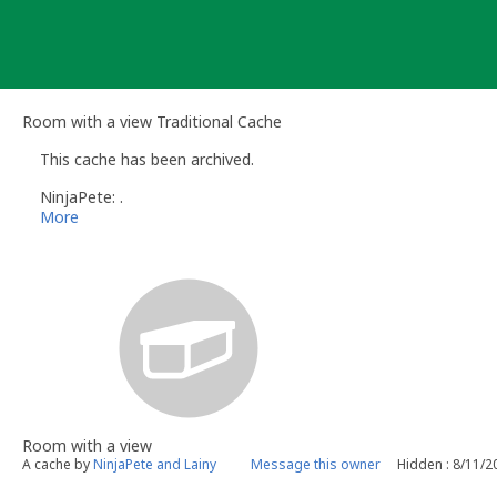
Skip
to
content
Room with a view Traditional Cache
This cache has been archived.
NinjaPete: .
More
Room with a view
A cache by
NinjaPete and Lainy
Message this owner
Hidden : 8/11/2