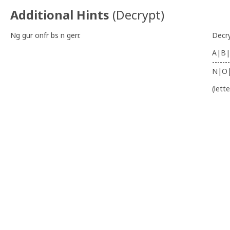
Additional Hints
(
Decrypt
)
Ng gur onfr bs n gerr.
Decr
A|B|
-------
N|O
(lett