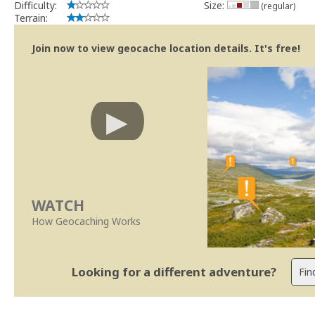
Difficulty:
Size:
(regular)
Terrain:
Join now to view geocache location details. It's free!
WATCH
How Geocaching Works
Looking for a different adventure?