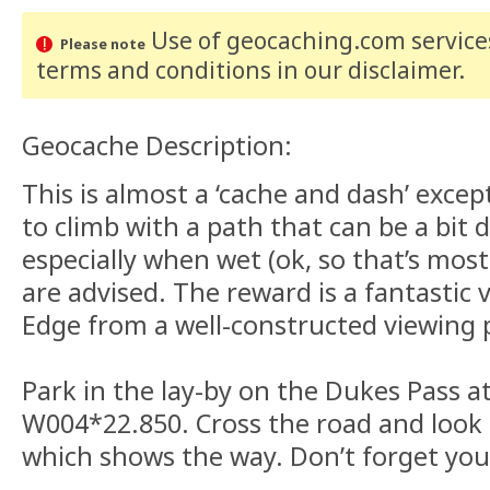
Use of geocaching.com services
Please note
terms and conditions
in our disclaimer
.
Geocache Description:
This is almost a ‘cache and dash’ except 
to climb with a path that can be a bit 
especially when wet (ok, so that’s most
are advised. The reward is a fantastic 
Edge from a well-constructed viewing 
Park in the lay-by on the Dukes Pass a
W004*22.850. Cross the road and look 
which shows the way. Don’t forget yo