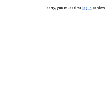
Groundspeak
-
Sorry, you must first
log in
to view 
User
Profile