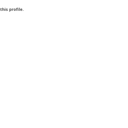
this profile.