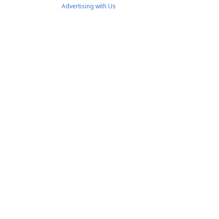
Advertising with Us