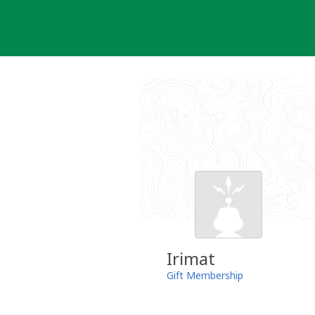
Skip
to
content
Irimat
Gift Membership